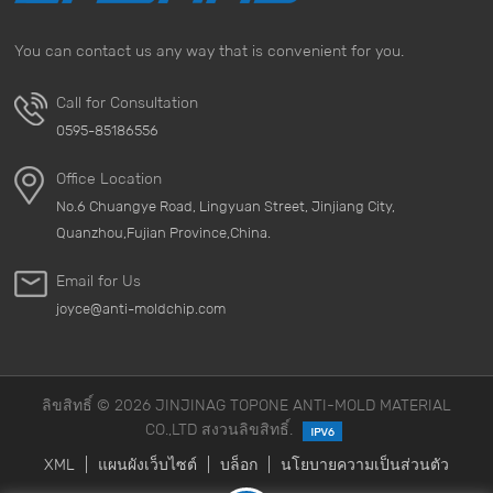
regularly Regularly cleaning your luggage, especially
those corners that are prone to dirt and grime, can
You can contact us any way that is convenient for you.
effectively reduce the chance of mold growth. Use a
mild detergent to ensure that the interior of the luggage
Call for Consultation
is dry before storing it. &nbsp; 3. The importance of the
0595-85186556
storage environment Choosing a well-ventilated and dry
storage environment is key. Avoid storing bags in damp
Office Location
basements or closed cabinets. Use a dehumidifier to
No.6 Chuangye Road, Lingyuan Street, Jinjiang City,
keep the air dry. &nbsp; 4. Avoid long-term sealing
Quanzhou,Fujian Province,China.
Storing bags in sealed containers for a long time will
cause moisture to accumulate and increase the risk of
Email for Us
mold growth. Open the bags regularly to allow air to
joyce@anti-moldchip.com
circulate and keep them dry. &nbsp; 5. Choose high-
quality materials When choosing bags, consider using
anti mold packing paper as a lining material to
ลิขสิทธิ์ © 2026 JINJINAG TOPONE ANTI-MOLD MATERIAL
effectively enhance the anti-mold effect. This material
CO.,LTD สงวนลิขสิทธิ์.
not only provides protection, but also improves the
overall user experience. &nbsp; With the above simple
XML
|
แผนผังเว็บไซต์
|
บล็อก
|
นโยบายความเป็นส่วนตัว
measures, you can effectively prevent bags from mold