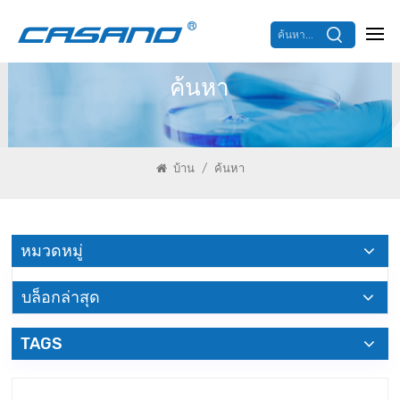
ค้นหา...
ค้นหา
/
บ้าน
ค้นหา
หมวดหมู่
บล็อกล่าสุด
TAGS