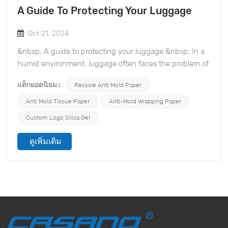
A Guide To Protecting Your Luggage
Oct 21, 2024
&nbsp; A guide to protecting your luggage &nbsp; In a
humid environment, luggage often faces the problem of
mold growth, which not only affects the appearance,
แท็กยอดนิยม :
Recycle Anti Mold Paper
but may also cause damage to the items inside. TOPONE
Anti-mold Material Co., Ltd. specializes in the mold and
Anti Mold Tissue Paper
Anti-Mold Wrapping Paper
desiccant industry and is committed to providing you
Custom Logo Silica Gel
with effective mold prevention solutions. Here are some
practical mold prevention suggestions to help you
ดูเพิ่มเติม
protect your luggage. &nbsp; 1. Use mold-proof
desiccant Placing an efficient desiccant in your luggage,
such as silica gel desiccant, can effectively absorb
moisture and reduce humidity, thereby preventing mold
growth. This desiccant can maintain a dry state in an
enclosed space, ensuring that your items are not
affected by moisture. &nbsp; 2. Clean your luggage