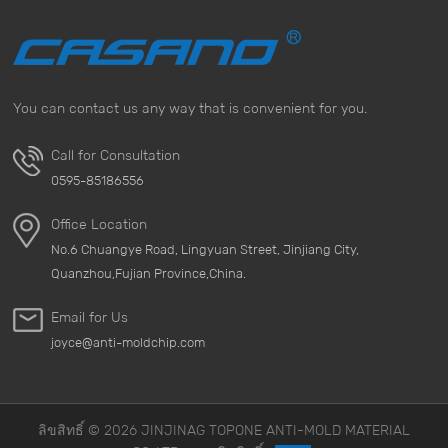
mold can be inhaled into the body and may cause
allergies, respiratory problems, and other health risks.
Especially for people with asthma or other respiratory
diseases, the presence of mold is a potential threat.
You can contact us any way that is convenient for you.
&nbsp; 3. Financial Loss Items that are affected by mold
not only need to be cleaned and repaired, but may also
Call for Consultation
need to be replaced in severe cases. This will lead to
0595-85186556
additional financial losses. Therefore, investing in
moldproofing measures can save a lot of money in the
Office Location
long run. &nbsp; 4. Effective Mold-Proof Products To
No.6 Chuangye Road, Lingyuan Street, Jinjiang City,
effectively prevent mold growth, it is essential to use
Quanzhou,Fujian Province,China.
high-quality mold-proof materials and desiccants. Our
anti-mold products, such as Anti mold packing paper,
Email for Us
are designed to prevent mold and provide strong
joyce@anti-moldchip.com
protection for your belongings. &nbsp; 5. Implement
Mold-Proof Measures You can effectively prevent mold
growth by taking the following measures: Use
desiccants in humid environments, especially our
ลิขสิทธิ์ © 2026 JINJINAG TOPONE ANTI-MOLD MATERIAL