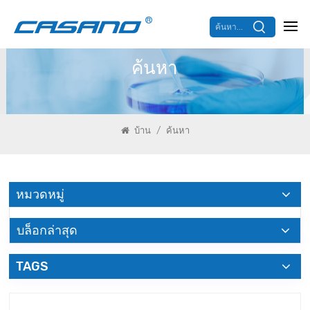
ค้นหา...
ค้นหา
/
บ้าน
ค้นหา
หมวดหมู่
บล็อกล่าสุด
TAGS