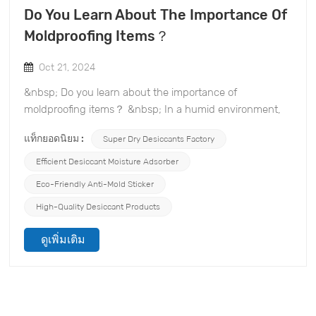
Do You Learn About The Importance Of
Moldproofing Items？
Oct 21, 2024
&nbsp; Do you learn about the importance of
moldproofing items？ &nbsp; In a humid environment,
mold not only affects the appearance of items, but can
แท็กยอดนิยม :
Super Dry Desiccants Factory
also be a health hazard. TOPONE Anti-mold Material Co.,
Ltd. specializes in the moldproofing and desiccant
Efficient Desiccant Moisture Adsorber
industry and is committed to providing you with efficient
Eco-Friendly Anti-Mold Sticker
moldproofing solutions. Here is why it is important to
High-Quality Desiccant Products
moldproof items and how to protect your investment
with our products. &nbsp; 1. Impact of Mold Mold not
ดูเพิ่มเติม
only grows quickly, but also causes damage to a variety
of items, including clothing, books, furniture, and
electronic devices. The presence of mold can cause
items to mold, discolor, and even rot, making them
unusable. &nbsp; 2. Health Risks Spores released by