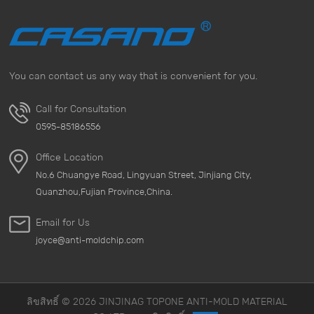
in the case of long-term exposure, mold can aggravate
the onset of respiratory diseases and may even cause
serious health crises. For people with weak immunity,
the threat of mold is even more obvious. &nbsp; 2.
You can contact us any way that is convenient for you.
Damage to objects Mold not only affects human health,
but also seriously damages homes and objects. When
Call for Consultation
mold grows on items such as furniture, clothing, books,
0595-85186556
leather products, or electrical appliances, it can cause
these items to mold, discolor, corrode, or even
Office Location
completely damage them. These damages are often
No.6 Chuangye Road, Lingyuan Street, Jinjiang City,
irreversible, especially for expensive items, where the
Quanzhou,Fujian Province,China.
losses caused by mold are even greater. &nbsp; 3.
Expansion of economic losses The growth of mold not
Email for Us
only causes damage to items, but can also bring huge
joyce@anti-moldchip.com
economic burdens. For example, mold infestations in
homes can require expensive cleaning, repairs, or even
replacement of damaged items. For places such as
companies, factories, or warehouses that require large-
ลิขสิทธิ์ © 2026 JINJINAG TOPONE ANTI-MOLD MATERIAL