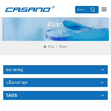
ค้นหา...
ค้นหา
/
บ้าน
ค้นหา
หมวดหมู่
บล็อกล่าสุด
TAGS