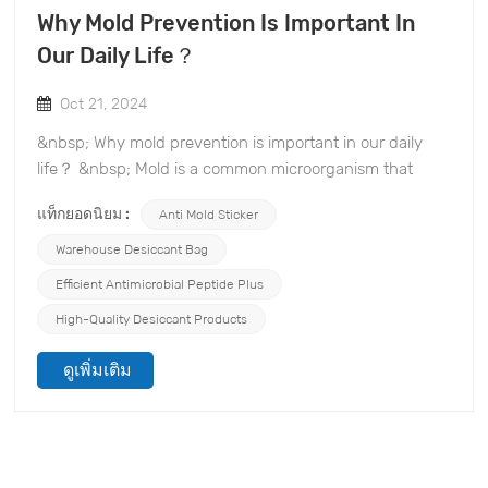
Why Mold Prevention Is Important In
Our Daily Life？
Oct 21, 2024
&nbsp; Why mold prevention is important in our daily
life？ &nbsp; Mold is a common microorganism that
reproduces rapidly in a humid environment, posing a
แท็กยอดนิยม :
Anti Mold Sticker
serious threat to our health, belongings, and even
property. TOPONE Anti-mold Material Co., Ltd.
Warehouse Desiccant Bag
specializes in the mold prevention and desiccant
Efficient Antimicrobial Peptide Plus
industry and is committed to providing effective mold
High-Quality Desiccant Products
prevention solutions. Understanding the harm of mold
will help you realize the necessity of mold prevention
ดูเพิ่มเติม
measures and provide you with effective means to
protect your products. &nbsp; 1. Health hazards of mold
Once mold spores enter the air, they are inhaled by
people and may cause health problems such as
allergies, asthma, and respiratory infections. Especially